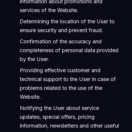
information about promotions and
services of the Website.
Determining the location of the User to
ensure security and prevent fraud.
Confirmation of the accuracy and
completeness of personal data provided
by the User.
Providing effective customer and
technical support to the User in case of
problems related to the use of the
Website.
Notifying the User about service
updates, special offers, pricing
information, newsletters and other useful