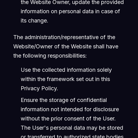
the Website Owner, update the provided
information on personal data in case of
its change.
The administration/representative of the
Website/Owner of the Website shall have
the following responsibilities:
Use the collected information solely
within the framework set out in this
Privacy Policy.
Ensure the storage of confidential
information not intended for disclosure
without the prior consent of the User.
The User's personal data may be stored
or transferred to authorized state bodies