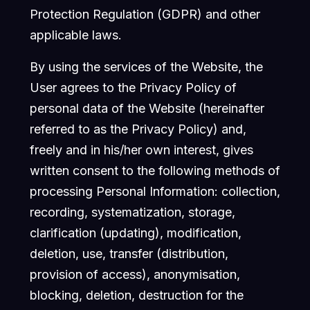
Protection Regulation (GDPR) and other
applicable laws.
By using the services of the Website, the
User agrees to the Privacy Policy of
personal data of the Website (hereinafter
referred to as the Privacy Policy) and,
freely and in his/her own interest, gives
written consent to the following methods of
processing Personal Information: collection,
recording, systematization, storage,
clarification (updating), modification,
deletion, use, transfer (distribution,
provision of access), anonymisation,
blocking, deletion, destruction for the