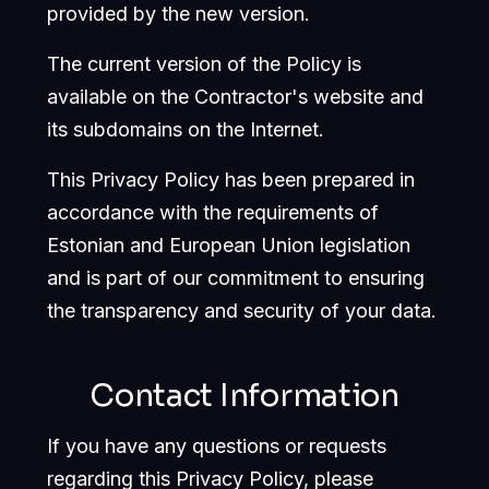
provided by the new version.
The current version of the Policy is
available on the Contractor's website and
its subdomains on the Internet.
This Privacy Policy has been prepared in
accordance with the requirements of
Estonian and European Union legislation
and is part of our commitment to ensuring
the transparency and security of your data.
Contact Information
If you have any questions or requests
regarding this Privacy Policy, please