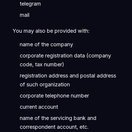
telegram
mail
You may also be provided with:
name of the company
corporate registration data (company
code, tax number)
registration address and postal address
of such organization
corporate telephone number
current account
name of the servicing bank and
correspondent account, etc.