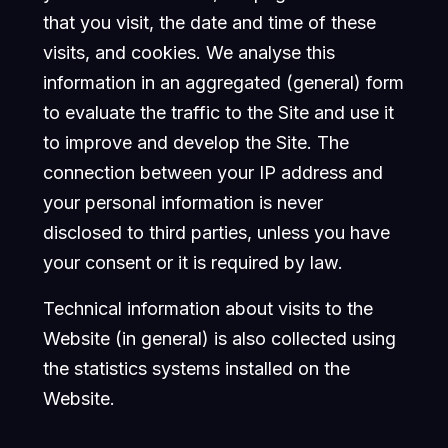
that you visit, the date and time of these
visits, and cookies. We analyse this
information in an aggregated (general) form
to evaluate the traffic to the Site and use it
to improve and develop the Site. The
connection between your IP address and
your personal information is never
disclosed to third parties, unless you have
your consent or it is required by law.
Technical information about visits to the
Website (in general) is also collected using
the statistics systems installed on the
Website.