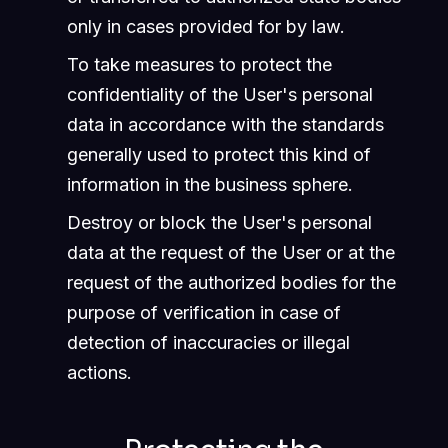
only in cases provided for by law.
To take measures to protect the
confidentiality of the User's personal
data in accordance with the standards
generally used to protect this kind of
information in the business sphere.
Destroy or block the User's personal
data at the request of the User or at the
request of the authorized bodies for the
purpose of verification in case of
detection of inaccuracies or illegal
actions.