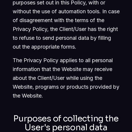
purposes set out in this Policy, with or
without the use of automation tools. In case
of disagreement with the terms of the
Privacy Policy, the Client/User has the right
to refuse to send personal data by filling
out the appropriate forms.
The Privacy Policy applies to all personal
information that the Website may receive
about the Client/User while using the
Website, programs or products provided by
the Website.
Purposes of collecting the
User's personal data