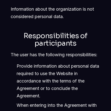
Information about the organization is not
considered personal data.
Responsibilities of
participants
The user has the following responsibilities:
Provide information about personal data
required to use the Website in
accordance with the terms of the
Agreement or to conclude the
Agreement.
When entering into the Agreement with