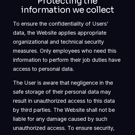
Protecting the
information we collect
To ensure the confidentiality of Users'
data, the Website applies appropriate
organizational and technical security
measures. Only employees who need this
information to perform their job duties have
access to personal data.
The User is aware that negligence in the
safe storage of their personal data may
result in unauthorized access to this data
by third parties. The Website shall not be
liable for any damage caused by such
unauthorized access. To ensure security,