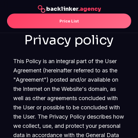
backlinker
.agency
Price List
Privacy policy
This Policy is an integral part of the User
Agreement (hereinafter referred to as the
"Agreement") posted and/or available on
the Internet on the Website's domain, as
well as other agreements concluded with
the User or possible to be concluded with
the User. The Privacy Policy describes how
we collect, use, and protect your personal
data in accordance with the General Data