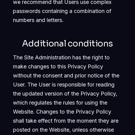
we recommend that Users use complex
passwords containing a combination of
numbers and letters.
Additional conditions
The Site Administration has the right to
make changes to this Privacy Policy
without the consent and prior notice of the
User. The User is responsible for reading
the updated version of the Privacy Policy,
which regulates the rules for using the
Website. Changes to the Privacy Policy
shall take effect from the moment they are
posted on the Website, unless otherwise