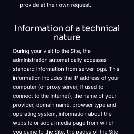
provide at their own request.
Information of a technical
nature
During your visit to the Site, the
administration automatically accesses
standard information from server logs. This
information includes the IP address of your
computer (or proxy server, if used to
connect to the Internet), the name of your
provider, domain name, browser type and
operating system, information about the
website or social media page from which
you came to the Site, the pages of the Site