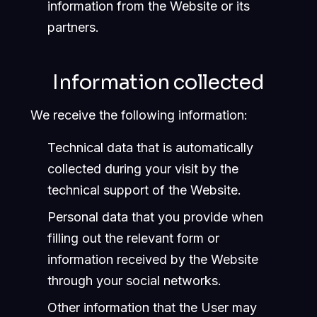
information from the Website or its
partners.
Information collected
We receive the following information:
Technical data that is automatically
collected during your visit by the
technical support of the Website.
Personal data that you provide when
filling out the relevant form or
information received by the Website
through your social networks.
Other information that the User may