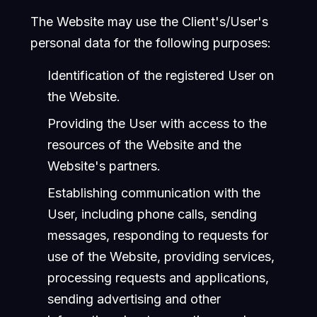
The Website may use the Client's/User's
personal data for the following purposes:
Identification of the registered User on
the Website.
Providing the User with access to the
resources of the Website and the
Website's partners.
Establishing communication with the
User, including phone calls, sending
messages, responding to requests for
use of the Website, providing services,
processing requests and applications,
sending advertising and other