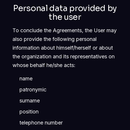
Personal data provided by
the user
To conclude the Agreements, the User may
also provide the following personal
information about himself/herself or about
the organization and its representatives on
whose behalf he/she acts:
name
patronymic
surname
position
telephone number